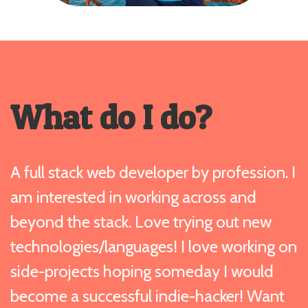
What do I do?
A full stack web developer by profession. I
am interested in working across and
beyond the stack. Love trying out new
technologies/languages! I love working on
side-projects hoping someday I would
become a successful indie-hacker! Want