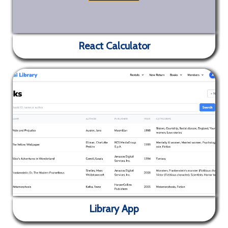
React Calculator
✕
Hackathon registration and information site for Yet
Another Hackathon organised by SVCE ACM Student
React Calculator
Chapter
Library App