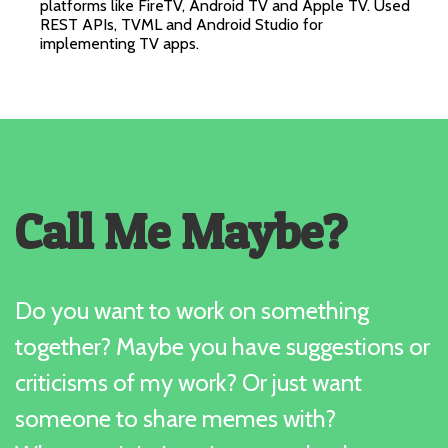
platforms like FireTV, Android TV and Apple TV. Used
REST APIs, TVML and Android Studio for
implementing TV apps.
Call Me Maybe?
Do you want to work on something
together? Maybe you have suggestions or
criticisms of my work? Or just want
someone to share memes with?