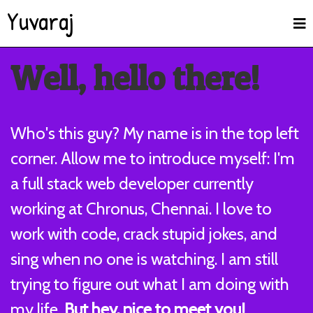
Yuvaraj
Well, hello there!
Who's this guy? My name is in the top left
corner. Allow me to introduce myself: I'm
a full stack web developer currently
working at Chronus, Chennai. I love to
work with code, crack stupid jokes, and
sing when no one is watching. I am still
trying to figure out what I am doing with
my life.
But hey, nice to meet you!