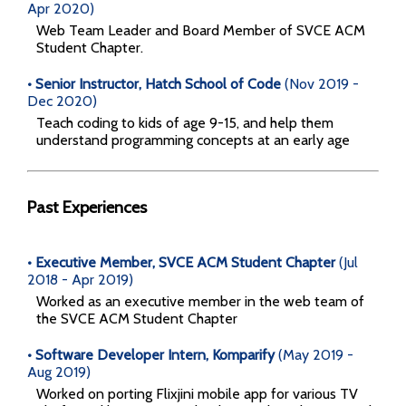
Apr 2020)
Web Team Leader and Board Member of SVCE ACM
Student Chapter.
• Senior Instructor, Hatch School of Code
(Nov 2019 -
Dec 2020)
Teach coding to kids of age 9-15, and help them
understand programming concepts at an early age
Past Experiences
• Executive Member, SVCE ACM Student Chapter
(Jul
2018 - Apr 2019)
Worked as an executive member in the web team of
the SVCE ACM Student Chapter
• Software Developer Intern, Komparify
(May 2019 -
Aug 2019)
Worked on porting Flixjini mobile app for various TV