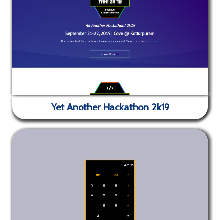
to the weather of your area. Works best on larger
Skylines - Blog Site
screen devices.
Yet Another Hackathon 2k19
✕
Blog site for the SVCE ACM Student Chapter. Built
using Jekyll.
Yet Another Hackathon 2k19