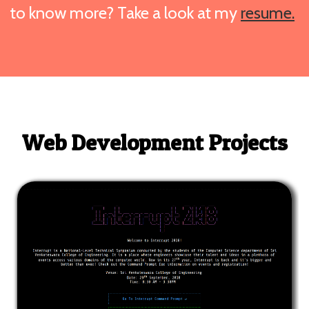
to know more? Take a look at my
resume.
Web Development Projects