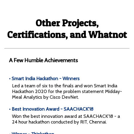
✕
A simple calculator app implemented using React.
Other Projects,
Library App
Certifications, and Whatnot
A Few Humble Achievements
• Smart India Hackathon - Winners
Led a team of six to the finals and won Smart India
Hackathon 2020 for the problem statement Midday-
Meal Analytics by Cisco DevNet.
A library app for a local library implemented in Ruby
• Best Innovation Award - SAACHACK'18
on Rails.
Won the best innovation award at SAACHACK'18 - a
24 hour hackathon conducted by RIT, Chennai.