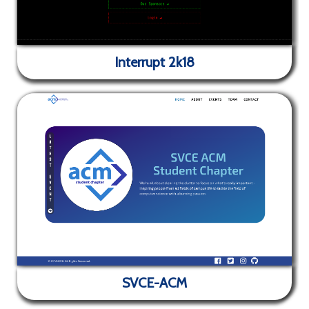
Interrupt 2k18
✕
Interrupt 2k18
SVCE-ACM