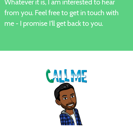
Whatever it is, I am interested to hear
from you. Feel free to get in touch with
me - I promise I'll get back to you.