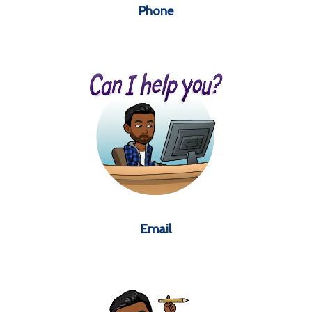
Phone
Email