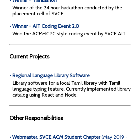
• Winner - Thinkathon
Winner of the 24 hour hackathon conducted by the
placement cell of SVCE
• Winner - AIT Coding Event 2.0
Won the ACM-ICPC style coding event by SVCE AIT.
Current Projects
• Regional Language Library Software
Library software for a local Tamil library with Tamil
language typing feature. Currently implemented library
catalog using React and Node.
Other Responsibilities
• Webmaster, SVCE ACM Student Chapter
(May 2019 -