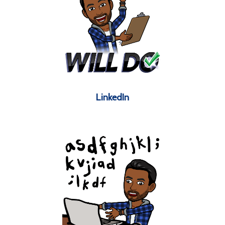
LinkedIn