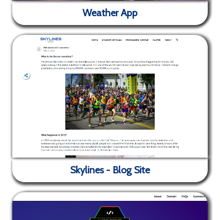
Weather App
✕
A mock webpage that represents a (fictional)
company's webpage. Coded from scratch using only
HTML, SCSS and JS.
Weather App
Skylines - Blog Site
✕
Weather app that shows the temperature and
weather of your area. It also fetches images related